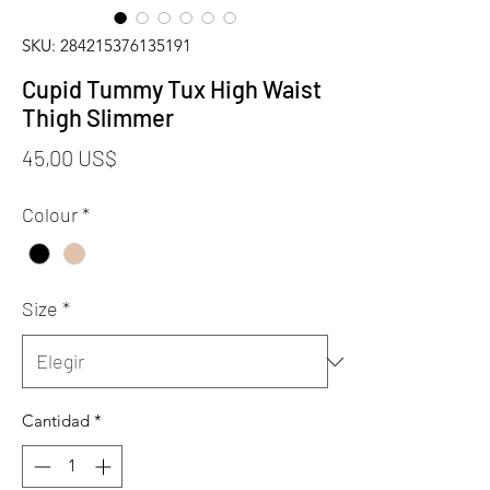
SKU: 284215376135191
Cupid Tummy Tux High Waist
Thigh Slimmer
Precio
45,00 US$
Colour
*
Size
*
Cantidad
*