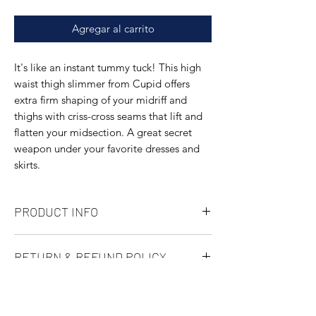
Agregar al carrito
It's like an instant tummy tuck! This high
waist thigh slimmer from Cupid offers
extra firm shaping of your midriff and
thighs with criss-cross seams that lift and
flatten your midsection. A great secret
weapon under your favorite dresses and
skirts.
PRODUCT INFO
Full coverage
RETURN & REFUND POLICY
High waisted
Body: 75% Nylon/25% Spandex; Mesh:
Not happy with a purchase? No problem.
68% Nylon/32% Spandex; Crotch: 92%
SHIPPING INFO
We've made returning items as easy as
Cotton/8% Spandex