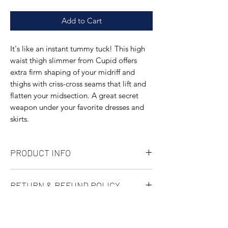
Add to Cart
It's like an instant tummy tuck! This high
waist thigh slimmer from Cupid offers
extra firm shaping of your midriff and
thighs with criss-cross seams that lift and
flatten your midsection. A great secret
weapon under your favorite dresses and
skirts.
PRODUCT INFO
Full coverage
RETURN & REFUND POLICY
High waisted
Body: 75% Nylon/25% Spandex; Mesh:
Not happy with a purchase? No problem.
68% Nylon/32% Spandex; Crotch: 92%
SHIPPING INFO
We've made returning items as easy as
Cotton/8% Spandex