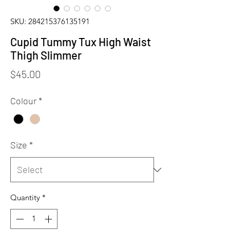
SKU: 284215376135191
Cupid Tummy Tux High Waist
Thigh Slimmer
Price
$45.00
Colour
*
Size
*
Quantity
*